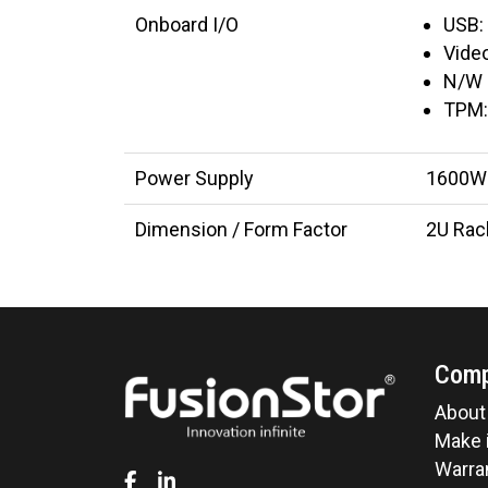
Onboard I/O
USB:
Video
N/W 
TPM:
Power Supply
1600W 
Dimension / Form Factor
2U Ra
Com
About
Make i
Warran