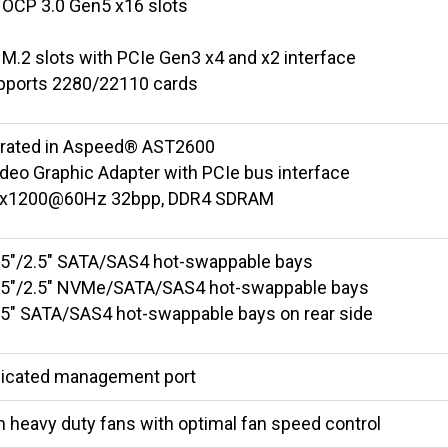
 OCP 3.0 Gen5 x16 slots
 M.2 slots with PCIe Gen3 x4 and x2 interface
pports 2280/22110 cards
grated in Aspeed® AST2600
deo Graphic Adapter with PCIe bus interface
x1200@60Hz 32bpp, DDR4 SDRAM
3.5"/2.5" SATA/SAS4 hot-swappable bays
3.5"/2.5" NVMe/SATA/SAS4 hot-swappable bays
2.5" SATA/SAS4 hot-swappable bays on rear side
dicated management port
 heavy duty fans with optimal fan speed control