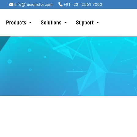
info@fusionstor.com
+91 - 22 - 2561 7000
Products
Solutions
Support