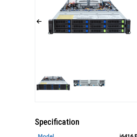
Specification
Model
i6416 