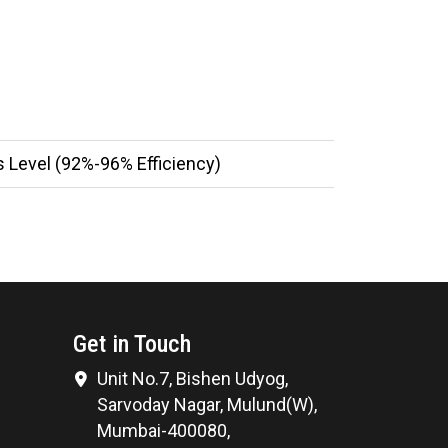
 Level (92%-96% Efficiency)
Get in Touch
Unit No.7, Bishen Udyog,
Sarvoday Nagar, Mulund(W),
Mumbai-400080,