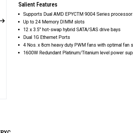
Salient Features
Supports Dual AMD EPYCTM 9004 Series processor
Up to 24 Memory DIMM slots
12 x 3.5" hot-swap hybrid SATA/SAS drive bays
Dual 1G Ethernet Ports
4 Nos. x 8cm heavy duty PWM fans with optimal fan 
1600W Redundant Platinum/Titanium level power supp
EPYC