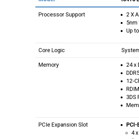
Processor Support
2 X 
5nm 
Up to
Core Logic
System
Memory
24 x 
DDR5
12-C
RDIM
3DS 
Memo
PCIe Expansion Slot
PCI-
4 