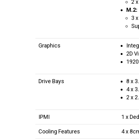
2 x
M.2:
3 x
Su
Graphics
Inte
2D Vi
1920
Drive Bays
8 x 
4 x 
2 x 
IPMI
1 x De
Cooling Features
4 x 8cm