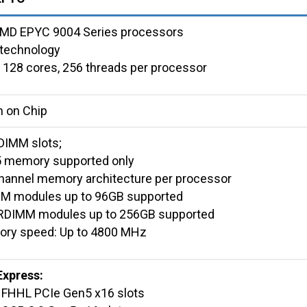
AMD EPYC 9004 Series processors
technology
 128 cores, 256 threads per processor
 on Chip
DIMM slots;
 memory supported only
hannel memory architecture per processor
M modules up to 96GB supported
RDIMM modules up to 256GB supported
ry speed: Up to 4800 MHz
Express:
x FHHL PCIe Gen5 x16 slots