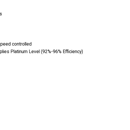
s
speed controlled
lies Platinum Level (92%-96% Efficiency)