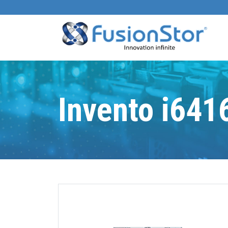
Invento i641