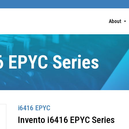
About
6 EPYC Series
i6416 EPYC
Invento i6416 EPYC Series