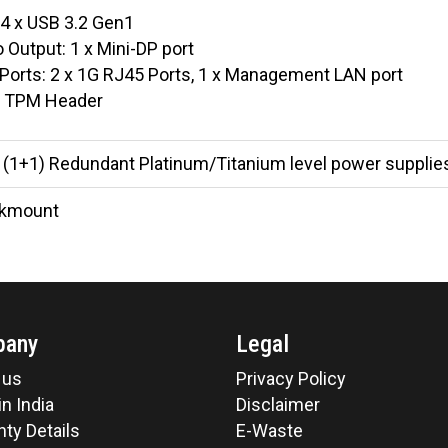
 4 x USB 3.2 Gen1
 Output: 1 x Mini-DP port
Ports: 2 x 1G RJ45 Ports, 1 x Management LAN port
 TPM Header
(1+1) Redundant Platinum/Titanium level power supplies
ckmount
pany
Legal
 us
Privacy Policy
n India
Disclaimer
ty Details
E-Waste